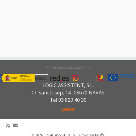
LOGIC ASSISTENT, S.L.
C/. Sant Josep, 14 -08670 NAVÀS
Tel 93 820 40 30
Contacte
·
© 2026
LOGIC ASSISTENT SL
·
Powered by
·